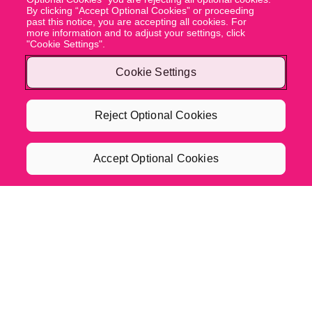
By clicking “Accept Optional Cookies” or proceeding
past this notice, you are accepting all cookies. For
more information and to adjust your settings, click
"Cookie Settings".
Cookie Settings
Reject Optional Cookies
Accept Optional Cookies