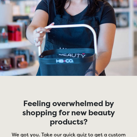
Feeling overwhelmed by
shopping for new beauty
products?
We got you. Take our quick quiz to get a custom