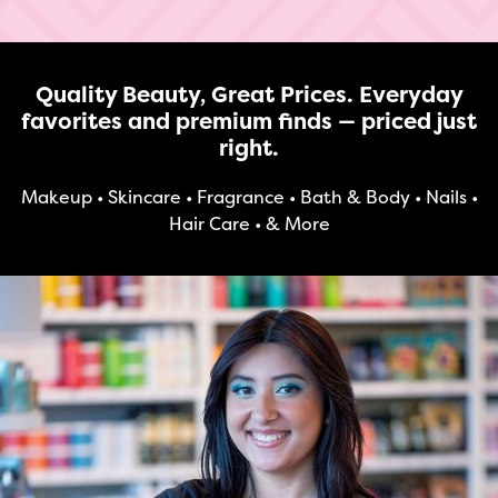
Quality Beauty, Great Prices. Everyday
favorites and premium finds — priced just
right.
Makeup • Skincare • Fragrance • Bath & Body • Nails •
Hair Care • & More