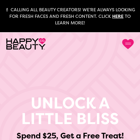
💄 CALLING ALL BEAUTY CREATORS! WE’RE ALWAYS LOOKING
FOR FRESH FACES AND FRESH CONTENT. CLICK
HERE
TO
LEARN MORE!
UNLOCK A
LITTLE BLISS
Spend $25, Get a Free Treat!