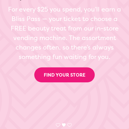
For every $25 you spend, you’ll earn a
Bliss Pass — your ticket to choose a
FREE beauty treat from our in-store
vending machine. The assortment
changes often, so there’s always
something fun waiting for you.
FIND YOUR STORE