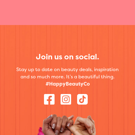
Join us on social.
Stay up to date on beauty deals, inspiration
and so much more. It’s a beautiful thing.
#HappyBeautyCo