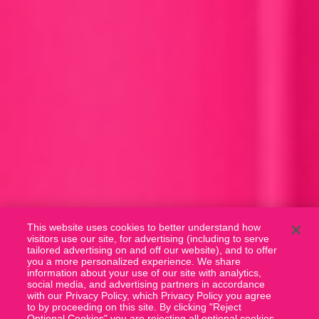
This website uses cookies to better understand how
visitors use our site, for advertising (including to serve
tailored advertising on and off our website), and to offer
you a more personalized experience. We share
information about your use of our site with analytics,
social media, and advertising partners in accordance
with our Privacy Policy, which Privacy Policy you agree
to by proceeding on this site. By clicking "Reject
Optional Cookies" you are rejecting all optional cookies.