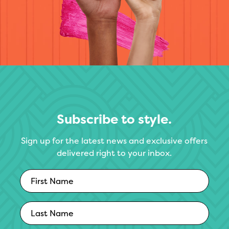
Subscribe to style.
Sign up for the latest news and exclusive offers
delivered right to your inbox.