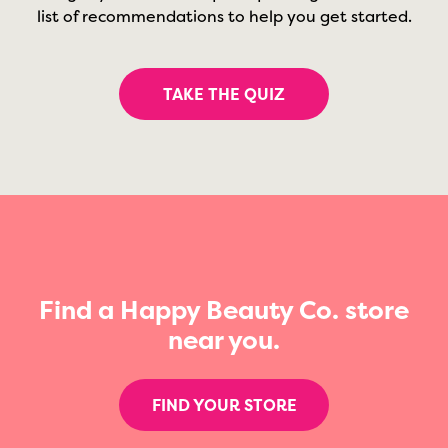
list of recommendations to help you get started.
TAKE THE QUIZ
Find a Happy Beauty Co. store
near you.
FIND YOUR STORE