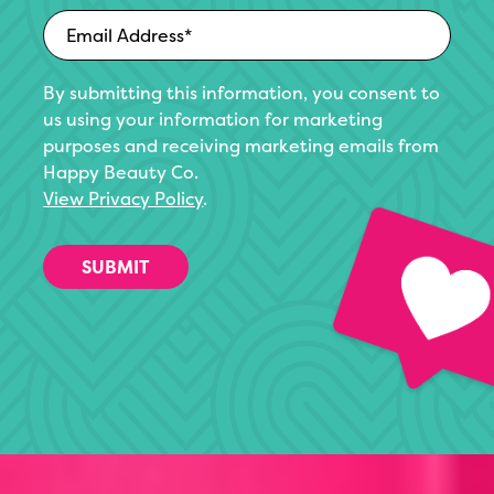
By submitting this information, you consent to
us using your information for marketing
purposes and receiving marketing emails from
Happy Beauty Co.
View Privacy Policy
.